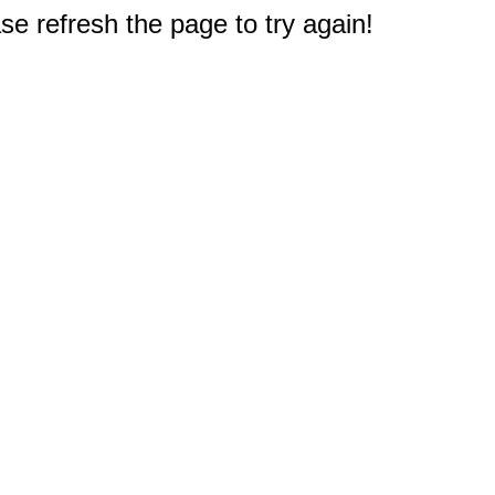
e refresh the page to try again!