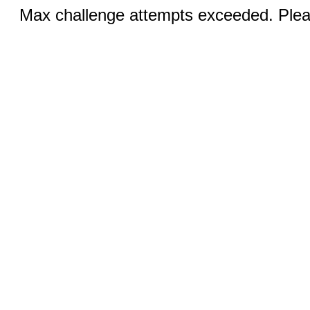
Max challenge attempts exceeded. Pleas