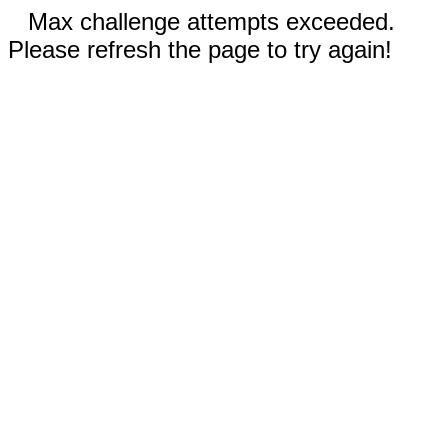
Max challenge attempts exceeded.
Please refresh the page to try again!