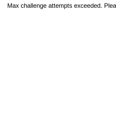
Max challenge attempts exceeded. Pleas