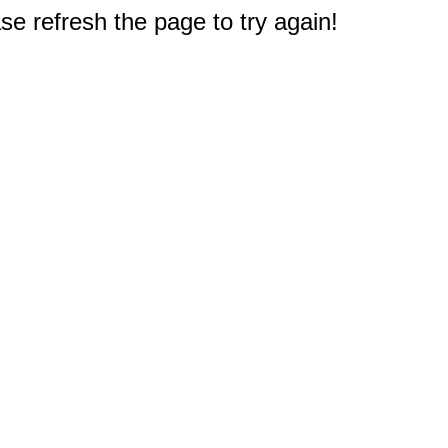
e refresh the page to try again!