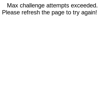
Max challenge attempts exceeded.
Please refresh the page to try again!