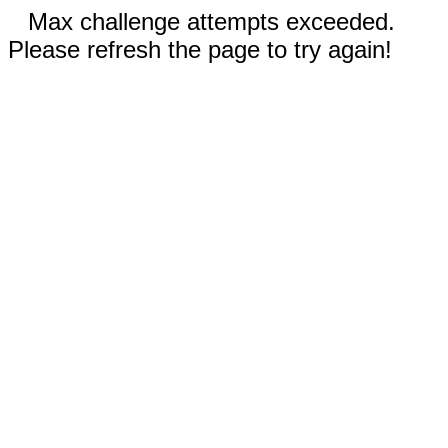
Max challenge attempts exceeded.
Please refresh the page to try again!