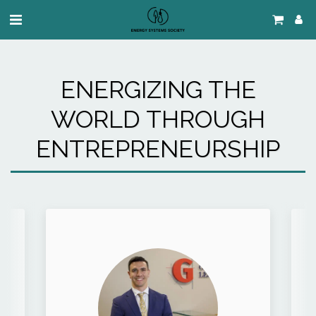
ENERGIZING THE
WORLD THROUGH
ENTREPRENEURSHIP