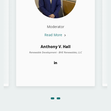
Moderator
Read More
Anthony V. Hall
Renewable Development - BHE Renewables, LLC