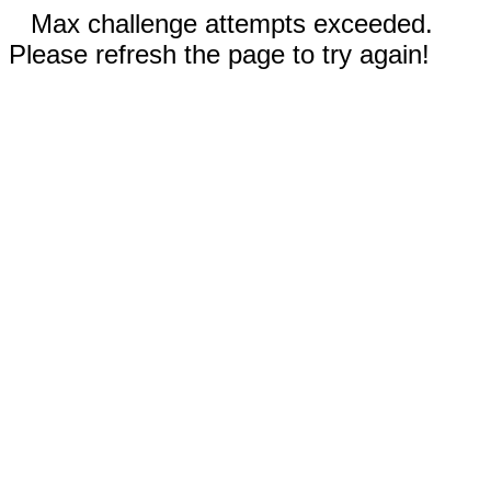
Max challenge attempts exceeded.
Please refresh the page to try again!