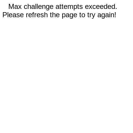
Max challenge attempts exceeded.
Please refresh the page to try again!