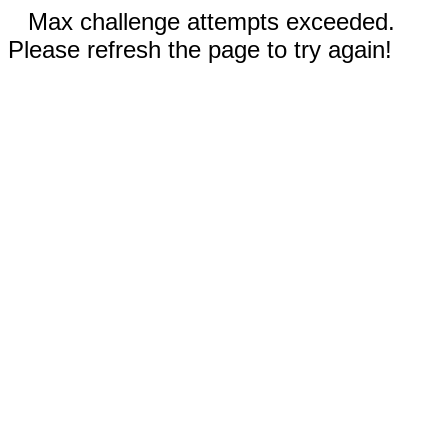
Max challenge attempts exceeded.
Please refresh the page to try again!