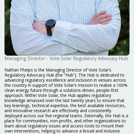
Managing Director - Vote Solar Regulatory Advocacy Hub
Nathan Phelps is the Managing Director of Vote Solar’s
Regulatory Advocacy Hub (the “Hub”). The Hub is dedicated to
advancing regulatory excellence and inclusion in venues across
the country in support of Vote Solar’s mission to realize a 100%
clean energy future through a solutions-driven, people-first
approach. Within Vote Solar, the Hub applies regulatory
knowledge amassed over the last twenty years to ensure that
key learnings, technical expertise, the best available resources,
and innovative research are effectively and consistently
deployed across our five regional teams. Externally, the Hub is a
place for communities, non-profits, and other organizations to
learn about regulatory issues and access tools to mount their
own interventions, helping to advance a broad and inclusive