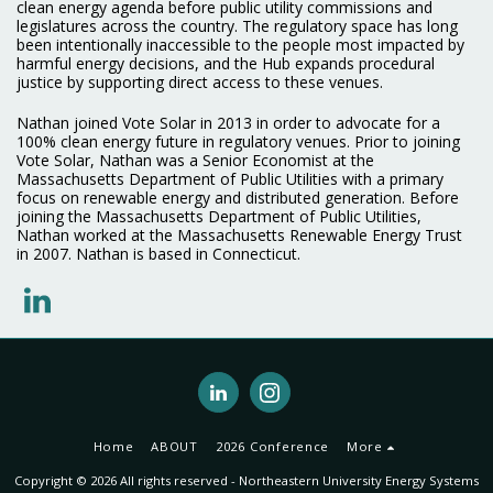
clean energy agenda before public utility commissions and
legislatures across the country. The regulatory space has long
been intentionally inaccessible to the people most impacted by
harmful energy decisions, and the Hub expands procedural
justice by supporting direct access to these venues.
Nathan joined Vote Solar in 2013 in order to advocate for a
100% clean energy future in regulatory venues. Prior to joining
Vote Solar, Nathan was a Senior Economist at the
Massachusetts Department of Public Utilities with a primary
focus on renewable energy and distributed generation. Before
joining the Massachusetts Department of Public Utilities,
Nathan worked at the Massachusetts Renewable Energy Trust
in 2007. Nathan is based in Connecticut.
Home
ABOUT
2026 Conference
More
Copyright © 2026 All rights reserved -
Northeastern University Energy Systems