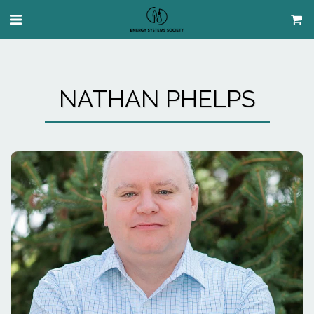
NATHAN PHELPS