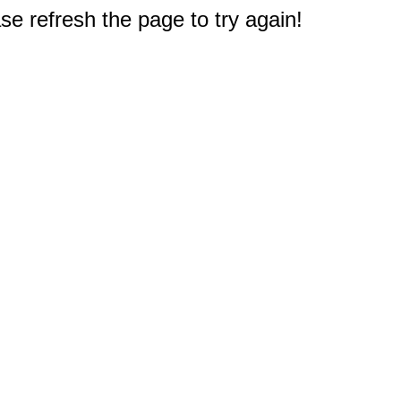
e refresh the page to try again!