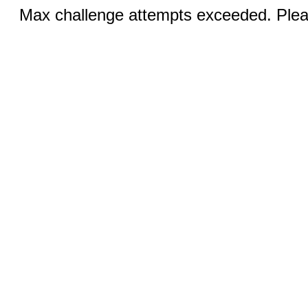
Max challenge attempts exceeded. Pleas