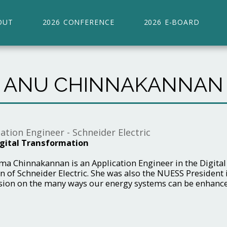
OUT
2026 CONFERENCE
2026 E-BOARD
ANU CHINNAKANNAN
ation Engineer - Schneider Electric
gital Transformation
a Chinnakannan is an Application Engineer in the Digital 
n of Schneider Electric. She was also the NUESS President i
sion on the many ways our energy systems can be enhanced