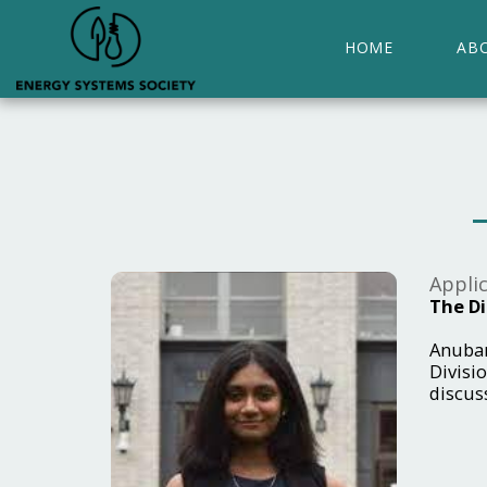
HOME
AB
Applic
The Di
Anubam
Divisio
discus