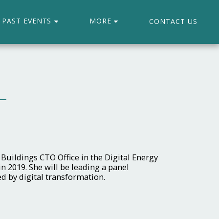
PAST EVENTS
MORE
CONTACT US
Buildings CTO Office in the Digital Energy
n 2019. She will be leading a panel
 by digital transformation.