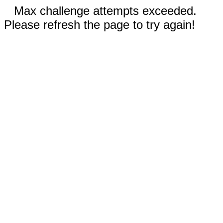
Max challenge attempts exceeded.
Please refresh the page to try again!