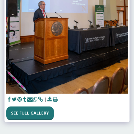
SEE FULL GALLERY