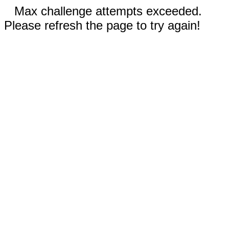
Max challenge attempts exceeded.
Please refresh the page to try again!