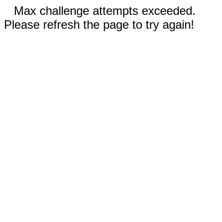
Max challenge attempts exceeded.
Please refresh the page to try again!