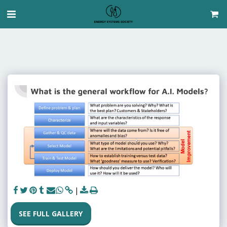
SEE FULL GALLERY