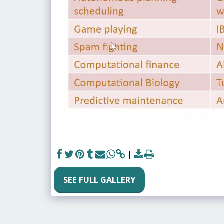
SEE FULL GALLERY