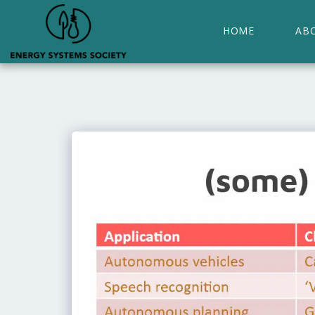
HOME
AB