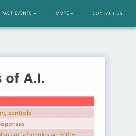
PAST EVENTS
MORE
CONTACT US