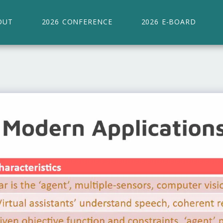
OUT
2026 CONFERENCE
2026 E-BOARD