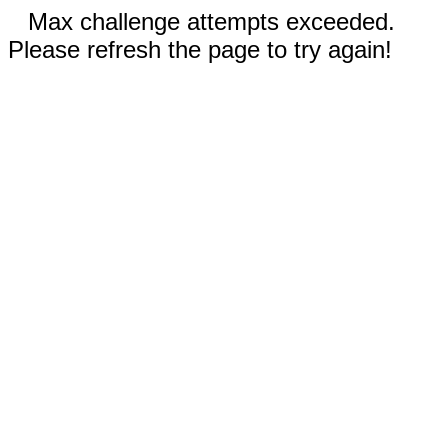
Max challenge attempts exceeded.
Please refresh the page to try again!