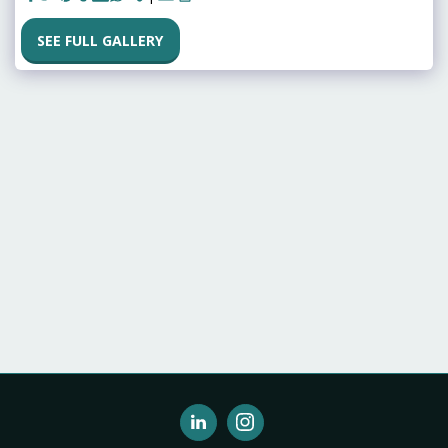
SEE FULL GALLERY