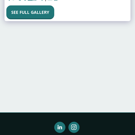
SEE FULL GALLERY