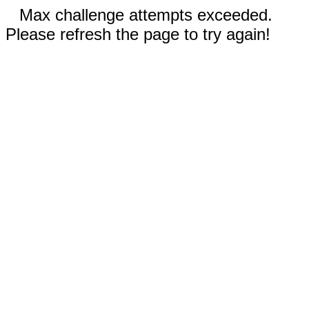
Max challenge attempts exceeded.
Please refresh the page to try again!