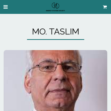
MO. TASLIM