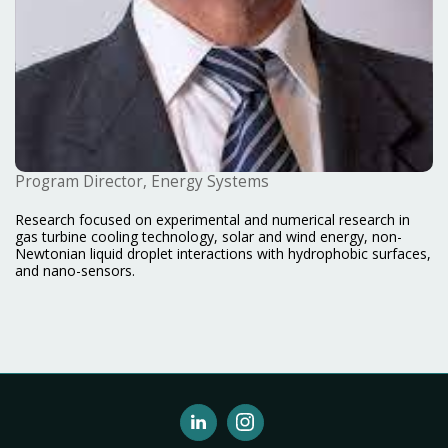
Program Director, Energy Systems
Research focused on experimental and numerical research in
gas turbine cooling technology, solar and wind energy, non-
Newtonian liquid droplet interactions with hydrophobic surfaces,
and nano-sensors.