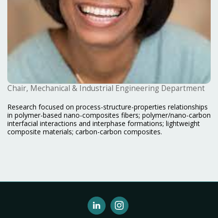
Chair, Mechanical & Industrial Engineering Department
Research focused on process-structure-properties relationships
in polymer-based nano-composites fibers; polymer/nano-carbon
interfacial interactions and interphase formations; lightweight
composite materials; carbon-carbon composites.