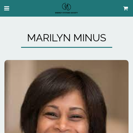
MARILYN MINUS