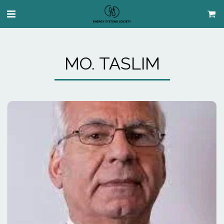
MO. TASLIM