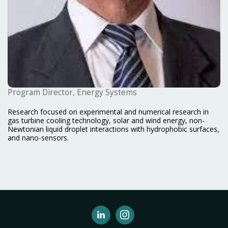
Program Director, Energy Systems
Research focused on experimental and numerical research in
gas turbine cooling technology, solar and wind energy, non-
Newtonian liquid droplet interactions with hydrophobic surfaces,
and nano-sensors.