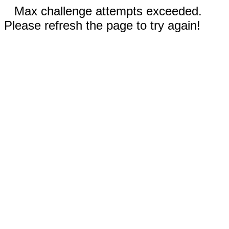
Max challenge attempts exceeded.
Please refresh the page to try again!