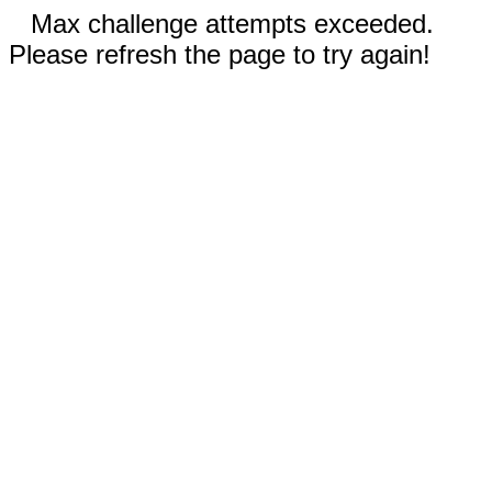
Max challenge attempts exceeded.
Please refresh the page to try again!