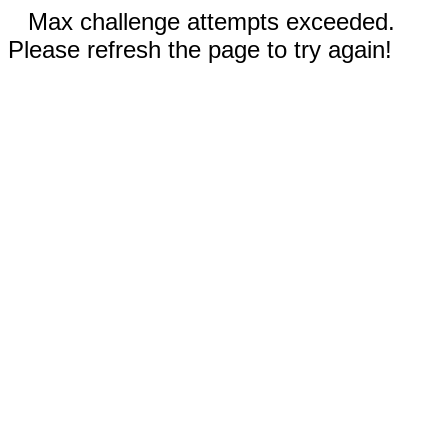
Max challenge attempts exceeded.
Please refresh the page to try again!