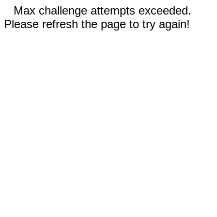
Max challenge attempts exceeded.
Please refresh the page to try again!