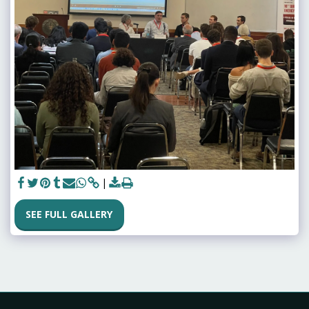
SEE FULL GALLERY