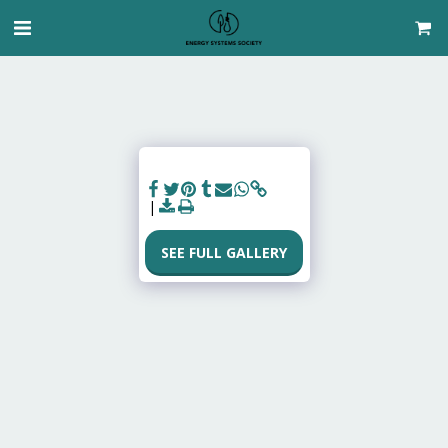
SEE FULL GALLERY