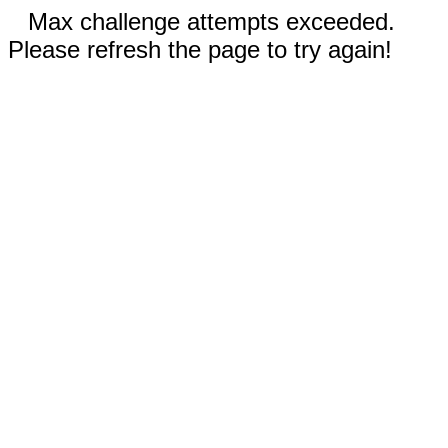
Max challenge attempts exceeded.
Please refresh the page to try again!