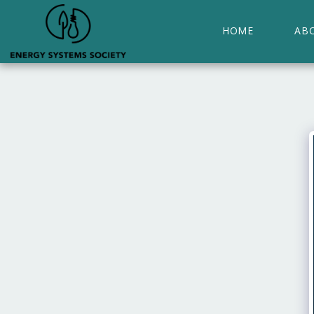
HOME
AB