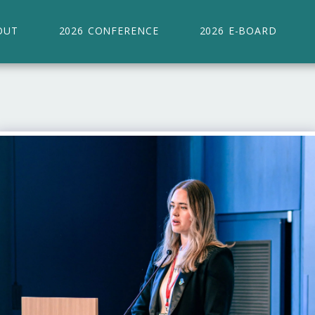
OUT
2026 CONFERENCE
2026 E-BOARD