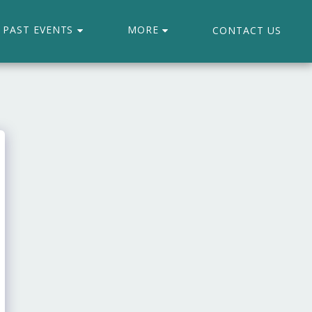
PAST EVENTS
MORE
CONTACT US