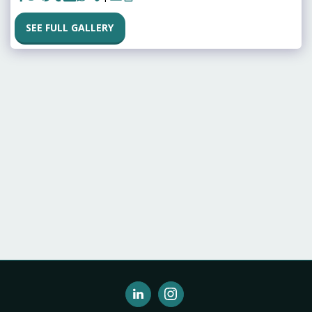
SEE FULL GALLERY