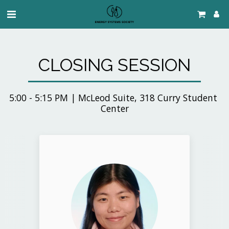
CLOSING SESSION
5:00 - 5:15 PM | McLeod Suite, 318 Curry Student 
Center