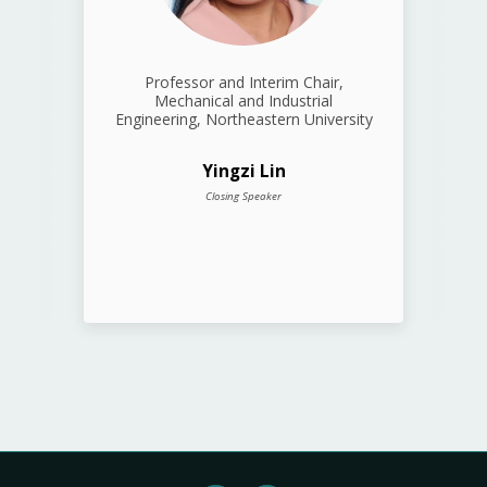
Professor and Interim Chair,
Mechanical and Industrial
Engineering, Northeastern University
Yingzi Lin
Closing Speaker