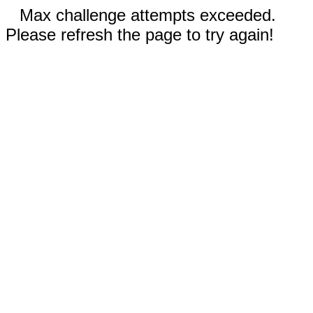
Max challenge attempts exceeded.
Please refresh the page to try again!