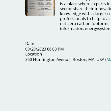
is a place where experts in
sector share their innovati
knowledge with a larger 
professionals to help to ac
net-zero carbon footprint.
information: energysyst
Date:
09/29/2023 06:00 PM
Location
360 Huntington Avenue, Boston, MA, USA (
M