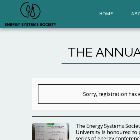
HOME
AB
THE ANNUA
Sorry, registration has 
The Energy Systems Societ
University is honoured to 
series of energy conference