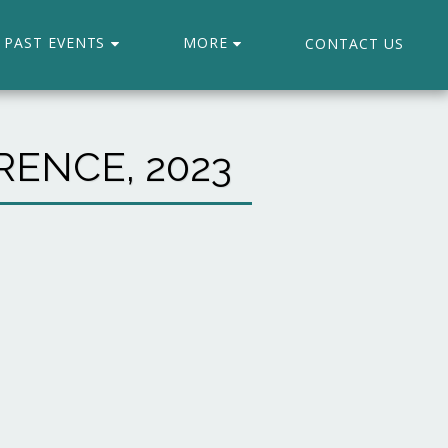
PAST EVENTS
MORE
CONTACT US
ENCE, 2023