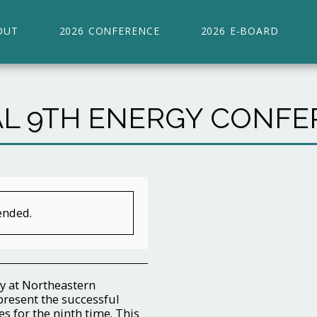
OUT
2026 CONFERENCE
2026 E-BOARD
L 9TH ENERGY CONFER
ended.
y at Northeastern
present the successful
s for the ninth time. This