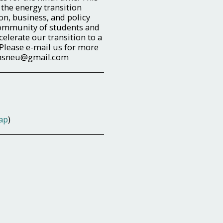
 the energy transition
on, business, and policy
community of students and
celerate our transition to a
 Please e-mail us for more
emsneu@gmail.com
ap
)